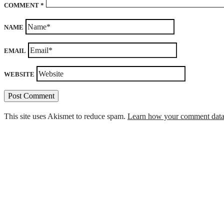
COMMENT
*
NAME
EMAIL
WEBSITE
This site uses Akismet to reduce spam.
Learn how your comment data 