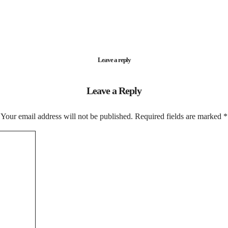
Leave a reply
Leave a Reply
Your email address will not be published.
Required fields are marked
*