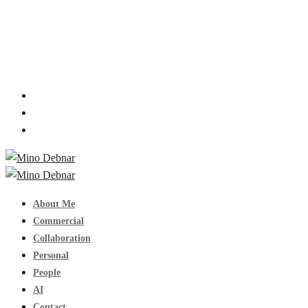
About Me
Commercial
Collaboration
Personal
People
AI
Contact