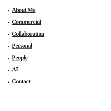
About Me
Commercial
Collaboration
Personal
People
AI
Contact