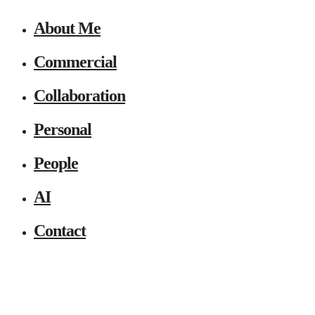
About Me
Commercial
Collaboration
Personal
People
AI
Contact