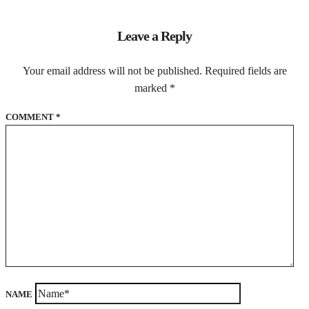
Leave a Reply
Your email address will not be published.
Required fields are
marked
*
COMMENT
*
NAME