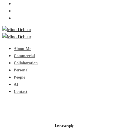
About Me
Commercial
Collaboration
Personal
People
AI
Contact
Leave a reply