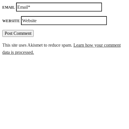
EMAIL
WEBSITE
This site uses Akismet to reduce spam.
Learn how your comment
data is processed.