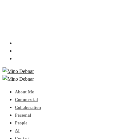
About Me
Commercial
Collaboration
Personal
People
AI
Contact