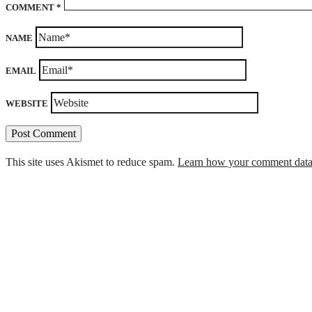
COMMENT
*
NAME
EMAIL
WEBSITE
This site uses Akismet to reduce spam.
Learn how your comment data 