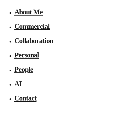
About Me
Commercial
Collaboration
Personal
People
AI
Contact