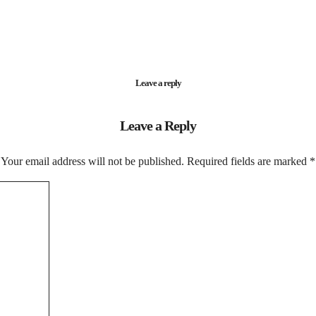
Leave a reply
Leave a Reply
Your email address will not be published.
Required fields are marked
*