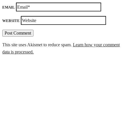
EMAIL
WEBSITE
This site uses Akismet to reduce spam.
Learn how your comment
data is processed.