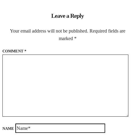
Leave a Reply
Your email address will not be published.
Required fields are
marked
*
COMMENT
*
NAME