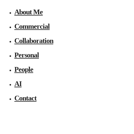
About Me
Commercial
Collaboration
Personal
People
AI
Contact