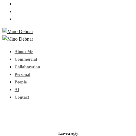
About Me
Commercial
Collaboration
Personal
People
AI
Contact
Leave a reply