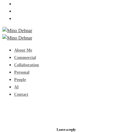
About Me
Commercial
Collaboration
Personal
People
AI
Contact
Leave a reply