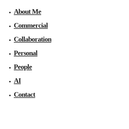
About Me
Commercial
Collaboration
Personal
People
AI
Contact