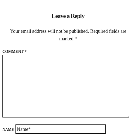
Leave a Reply
Your email address will not be published.
Required fields are
marked
*
COMMENT
*
NAME