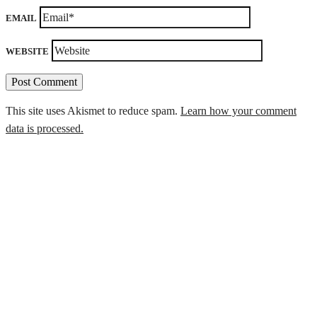
EMAIL
WEBSITE
This site uses Akismet to reduce spam.
Learn how your comment
data is processed.