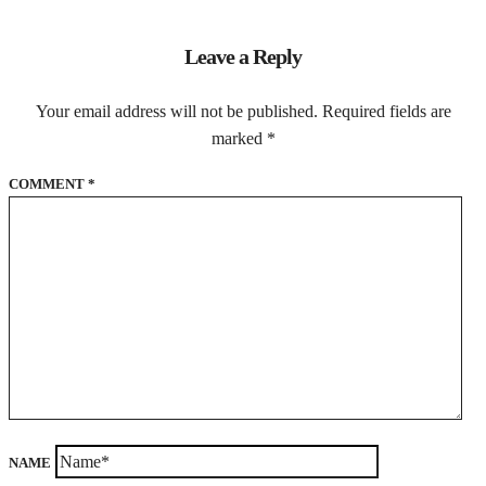
Leave a Reply
Your email address will not be published.
Required fields are
marked
*
COMMENT
*
NAME