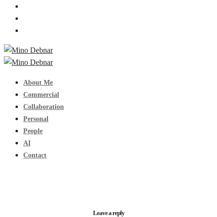
About Me
Commercial
Collaboration
Personal
People
AI
Contact
Leave a reply