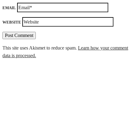
EMAIL
WEBSITE
This site uses Akismet to reduce spam.
Learn how your comment
data is processed.