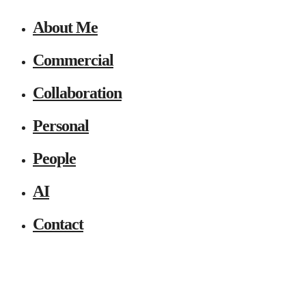
About Me
Commercial
Collaboration
Personal
People
AI
Contact