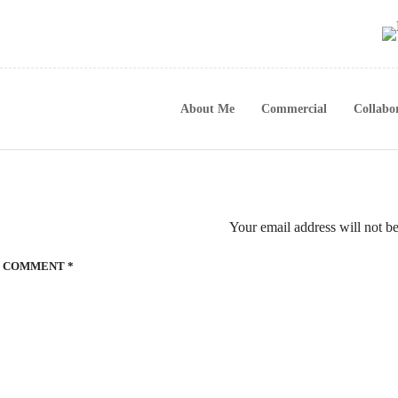
About Me
Commercial
Collabo
Your email address will not b
COMMENT
*