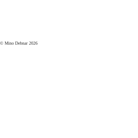
© Mino Debnar 2026