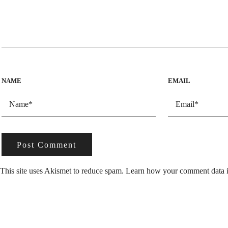
NAME
EMAIL
This site uses Akismet to reduce spam.
Learn how your comment data i