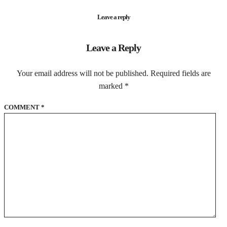
Leave a reply
Leave a Reply
Your email address will not be published.
Required fields are
marked
*
COMMENT
*