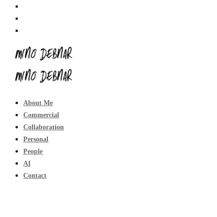
About Me
Commercial
Collaboration
Personal
People
AI
Contact