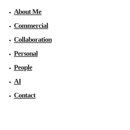
About Me
Commercial
Collaboration
Personal
People
AI
Contact