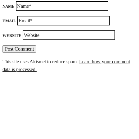
NAME
EMAIL
WEBSITE
This site uses Akismet to reduce spam.
Learn how your comment
data is processed.