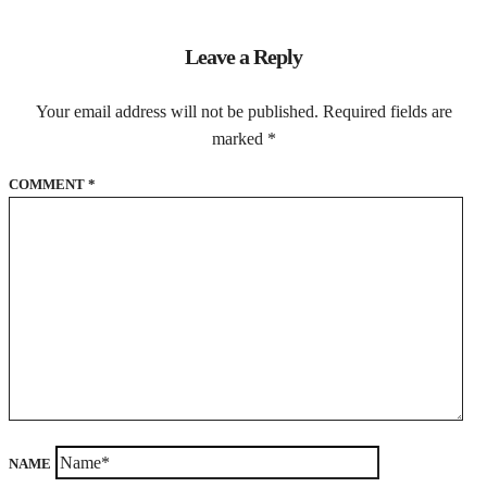
Leave a Reply
Your email address will not be published.
Required fields are
marked
*
COMMENT
*
NAME