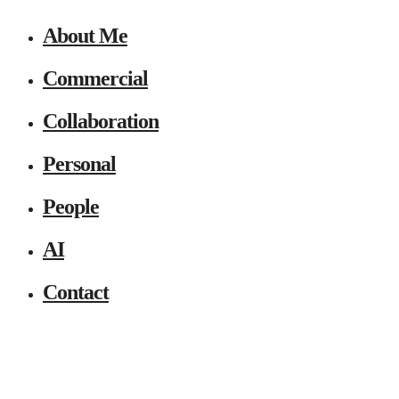
About Me
Commercial
Collaboration
Personal
People
AI
Contact