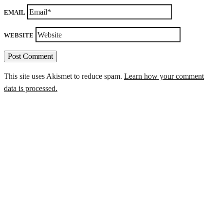
EMAIL
WEBSITE
This site uses Akismet to reduce spam.
Learn how your comment
data is processed.