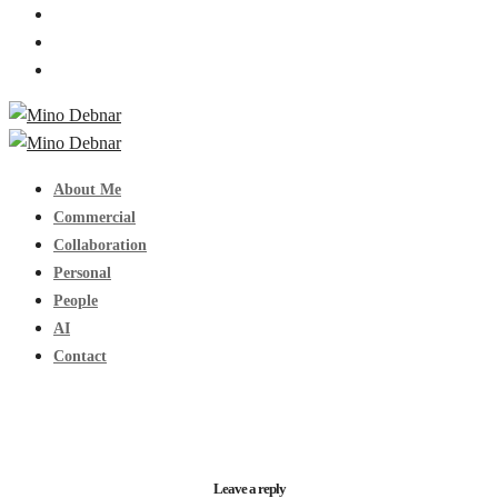
About Me
Commercial
Collaboration
Personal
People
AI
Contact
Leave a reply