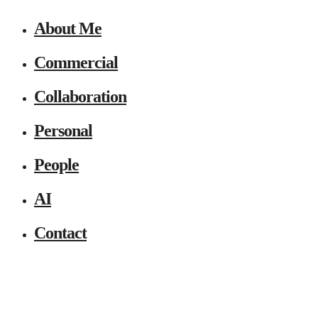
About Me
Commercial
Collaboration
Personal
People
AI
Contact