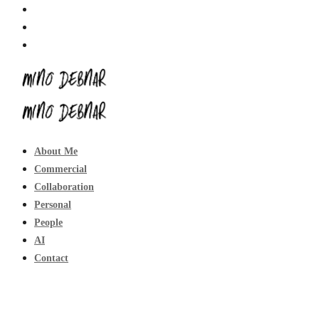
About Me
Commercial
Collaboration
Personal
People
AI
Contact