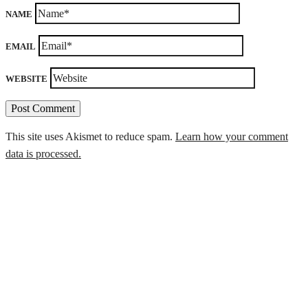
NAME
EMAIL
WEBSITE
This site uses Akismet to reduce spam.
Learn how your comment
data is processed.