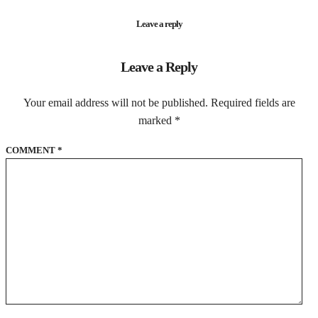
Leave a reply
Leave a Reply
Your email address will not be published.
Required fields are
marked
*
COMMENT
*