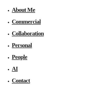
About Me
Commercial
Collaboration
Personal
People
AI
Contact