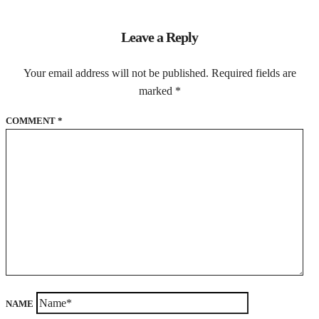
Leave a Reply
Your email address will not be published.
Required fields are
marked
*
COMMENT
*
NAME