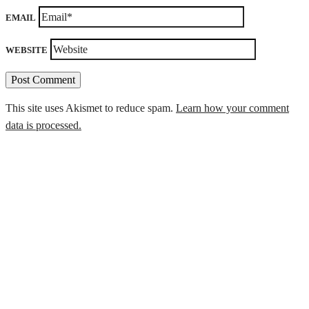
EMAIL
WEBSITE
This site uses Akismet to reduce spam.
Learn how your comment
data is processed.