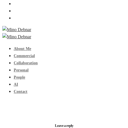
About Me
Commercial
Collaboration
Personal
People
AI
Contact
Leave a reply