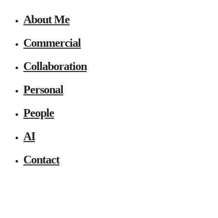
About Me
Commercial
Collaboration
Personal
People
AI
Contact