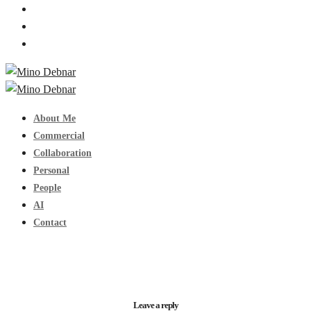
About Me
Commercial
Collaboration
Personal
People
AI
Contact
Leave a reply