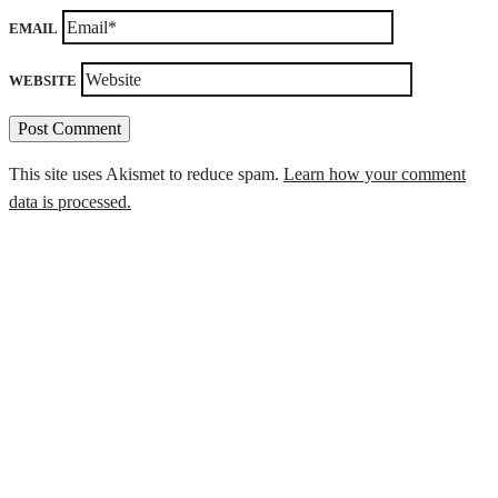
EMAIL
WEBSITE
This site uses Akismet to reduce spam.
Learn how your comment
data is processed.