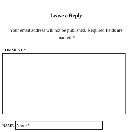
Leave a Reply
Your email address will not be published.
Required fields are
marked
*
COMMENT
*
NAME