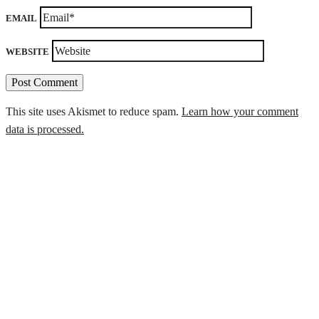
EMAIL
WEBSITE
This site uses Akismet to reduce spam.
Learn how your comment
data is processed.