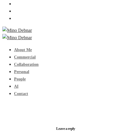
About Me
Commercial
Collaboration
Personal
People
AI
Contact
Leave a reply