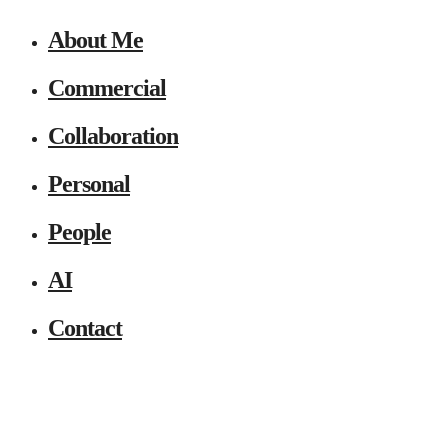
About Me
Commercial
Collaboration
Personal
People
AI
Contact