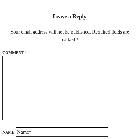
Leave a Reply
Your email address will not be published.
Required fields are
marked
*
COMMENT
*
NAME