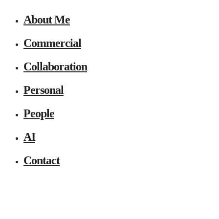
About Me
Commercial
Collaboration
Personal
People
AI
Contact