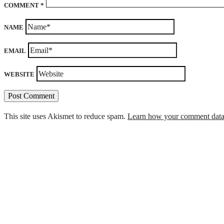
COMMENT
*
NAME
EMAIL
WEBSITE
This site uses Akismet to reduce spam.
Learn how your comment data 