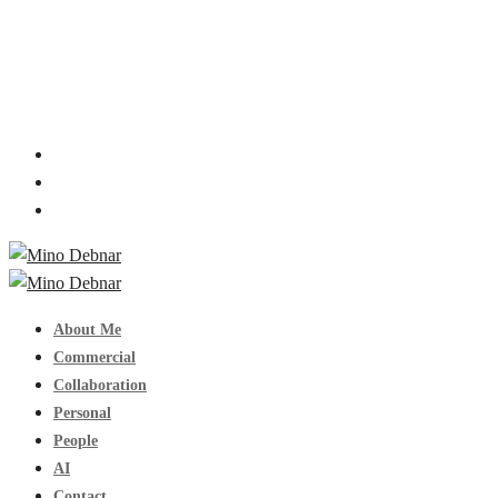
About Me
Commercial
Collaboration
Personal
People
AI
Contact