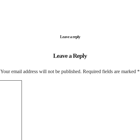
Leave a reply
Leave a Reply
Your email address will not be published.
Required fields are marked
*