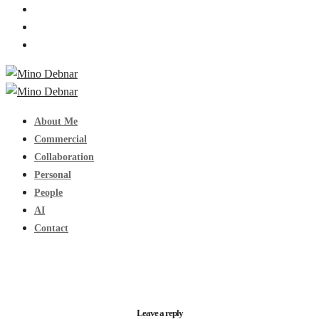
About Me
Commercial
Collaboration
Personal
People
AI
Contact
Leave a reply