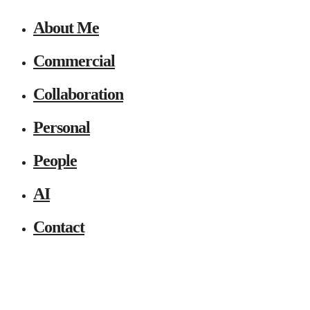
About Me
Commercial
Collaboration
Personal
People
AI
Contact