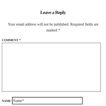
Leave a Reply
Your email address will not be published.
Required fields are
marked
*
COMMENT
*
NAME