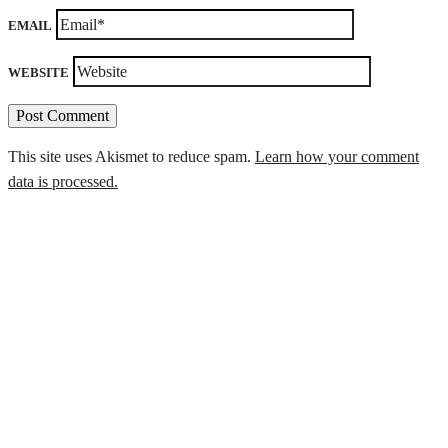
EMAIL
WEBSITE
This site uses Akismet to reduce spam.
Learn how your comment
data is processed.