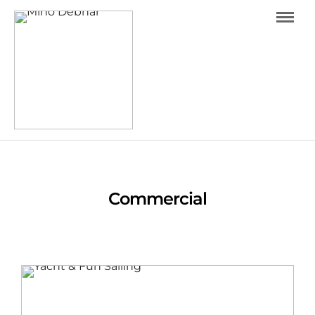
Warning
: Trying to access array offset on value of type
bool in
/data/0/9/091200f2-3108-44bc-97e8-
aa80a5aa86ec/minodebnar.com/web/wp-
content/themes/photography/archive.php
on line
16
Commercial